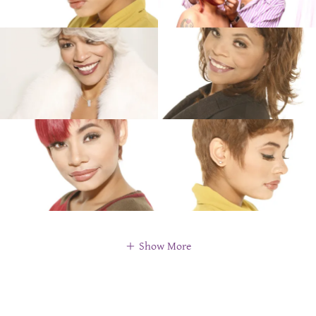
Show More