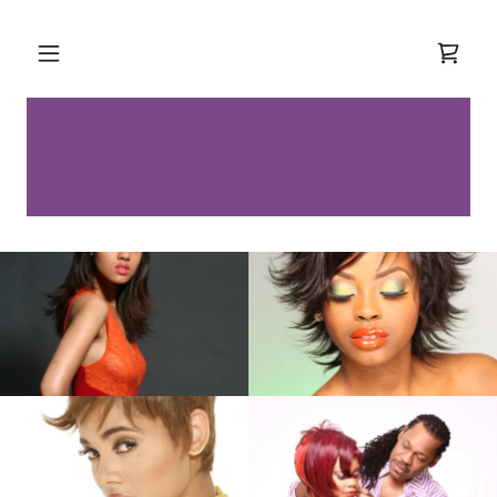
Select Language
▼