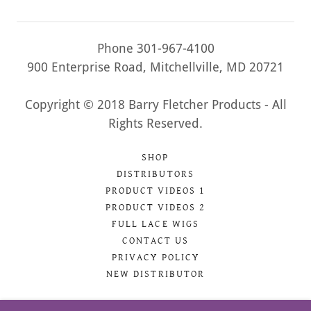
Phone 301-967-4100
900 Enterprise Road, Mitchellville, MD 20721
Copyright © 2018 Barry Fletcher Products - All
Rights Reserved.
SHOP
DISTRIBUTORS
PRODUCT VIDEOS 1
PRODUCT VIDEOS 2
FULL LACE WIGS
CONTACT US
PRIVACY POLICY
NEW DISTRIBUTOR